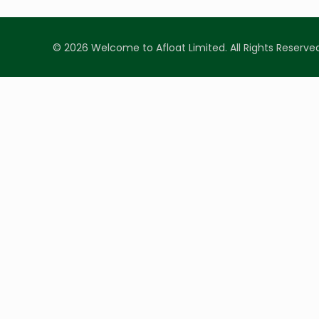
© 2026 Welcome to Afloat Limited. All Rights Reserve