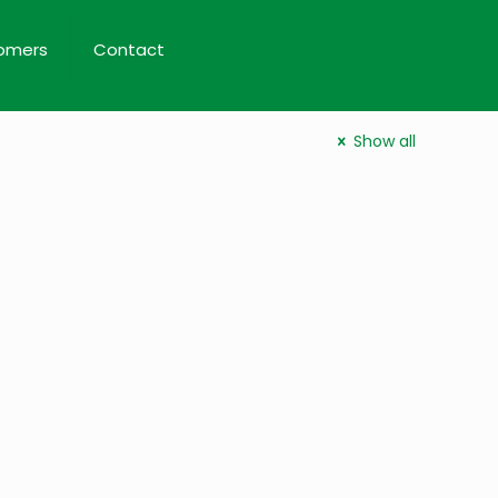
omers
Contact
Show all