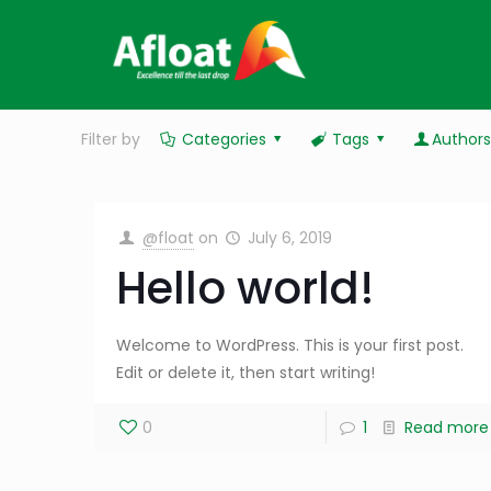
Filter by
Categories
Tags
Author
@float
on
July 6, 2019
Hello world!
Welcome to WordPress. This is your first post.
Edit or delete it, then start writing!
0
1
Read more