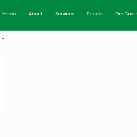
Home
About
Services
People
Our Cust
s