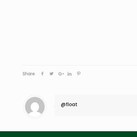
Share
@float