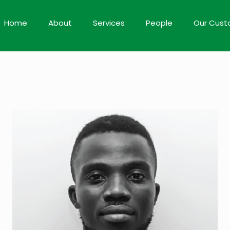
Home
About
Services
People
Our Cust