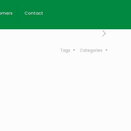
omers
Contact
Tags
Categories