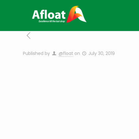
Published by
@float
on
July 30, 2019